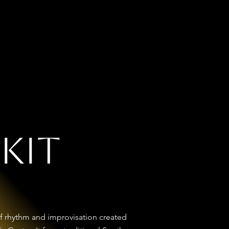
ss Kit
Music
 Kit
l of rhythm and improvisation created