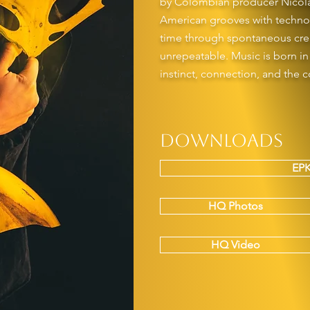
by Colombian producer Nicolás 
American grooves with techno 
time through spontaneous crea
unrepeatable. Music is born i
instinct, connection, and the c
Downloads
EPK
HQ Photos
HQ Video