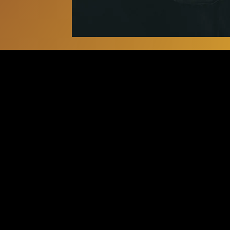
BOOKIN
ancestral.beats.