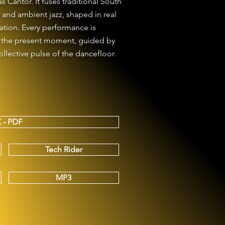
Cantor. It fuses traditional South
and ambient jazz, shaped in real
tion. Every performance is
n the present moment, guided by
ollective pulse of the dancefloor.
 - PDF
Tech Rider
MP3