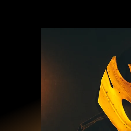
ANCESTRAL B