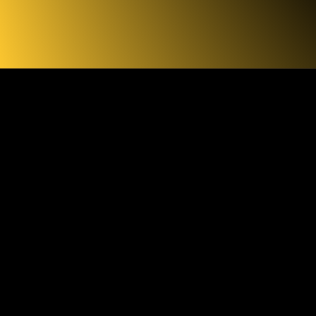
INKS
ESSKIT
Q PHOTOS
 VIDEOS