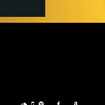
Contact
G
YUCA BRAVA
L
music@gmail.com
lml.produ@gmail.com
PR
H
HQ