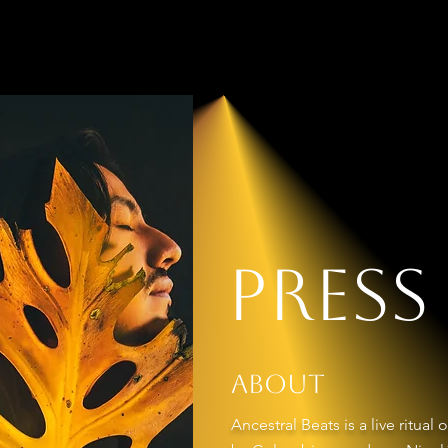
EATS
Home
Pre
Press
About
Ancestral Beats is a live ritua